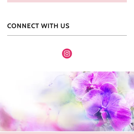
CONNECT WITH US