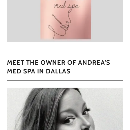
MEET THE OWNER OF ANDREA'S
MED SPA IN DALLAS