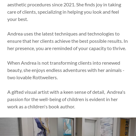
aesthetic procedures since 2021. She finds joy in taking
care of clients, specializing in helping you look and feel
your best.
Andrea uses the latest techniques and technologies to
ensure that her clients achieve the best possible results. In
her presence, you are reminded of your capacity to thrive.
When Andrea is not transforming clients into renewed
beauty, she enjoys endless adventures with her animals -
two lovable Rottweilers.
A gifted visual artist with a keen sense of detail, Andrea's
passion for the well-being of children is evident in her
work as a children's book author.