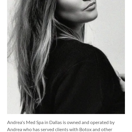
Andrea's Med Spa in Dallas is owned and operated by
Andrea who has served clients with Botox and other