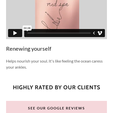
Renewing yourself
Helps nourish your soul. It's like feeling the ocean caress
your ankles.
HIGHLY RATED BY OUR CLIENTS
SEE OUR GOOGLE REVIEWS