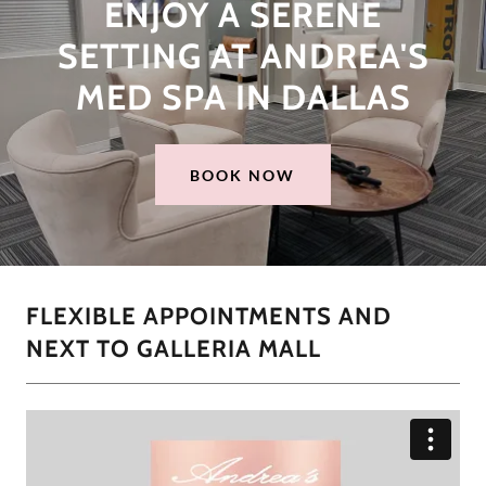
ENJOY A SERENE
SETTING AT ANDREA'S
MED SPA IN DALLAS
BOOK NOW
FLEXIBLE APPOINTMENTS AND
NEXT TO GALLERIA MALL