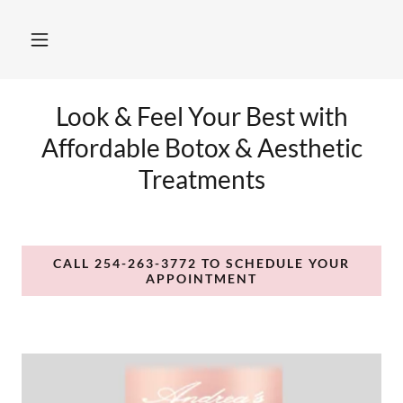
Look & Feel Your Best with
Affordable Botox & Aesthetic
Treatments
CALL 254-263-3772 TO SCHEDULE YOUR
APPOINTMENT